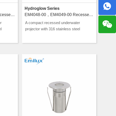
Hydroglow Series
EM4050-00，EM4051-00 Recessed luminaires for swimming pools
EM4048-00，EM4049-00 Recessed luminaires for swimming pools
r
A compact recessed underwater
l
projector with 316 stainless steel
g, ideal
construction and CLASS III rating, ideal
g.
for pool and water feature lighting.