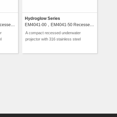
Hydroglow Series
EM4043-00，EM4043-50 Recessed luminaires for swimming pools
EM4041-00，EM4041-50 Recessed luminaires for swimming pools
r
A compact recessed underwater
l
projector with 316 stainless steel
g, ideal
construction and CLASS III rating, ideal
g.
for pool and water feature lighting.