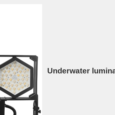
Underwater lumina