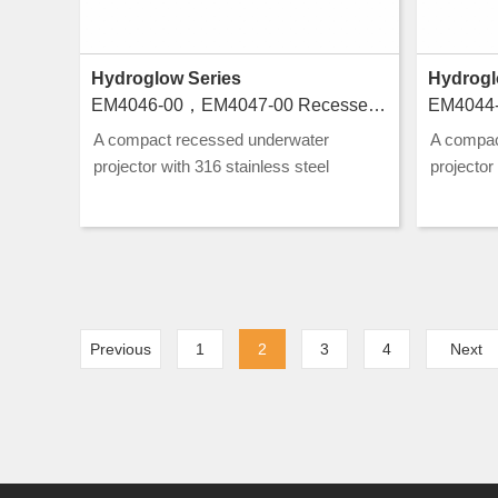
Hydroglow Series
Hydrogl
EM4046-00，EM4047-00 Recessed luminaires for swimming pools
A compact recessed underwater
A compac
projector with 316 stainless steel
projector
construction and CLASS III rating, ideal
construct
for pool and water feature lighting.
for pool a
Previous
1
2
3
4
Next