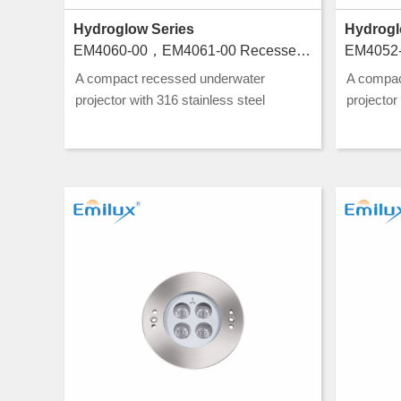
Hydroglow Series
Hydrogl
EM4060-00，EM4061-00 Recessed luminaires for swimming pools
A compact recessed underwater
A compac
projector with 316 stainless steel
projector
construction and CLASS III rating, ideal
construct
for pool and water feature lighting.
for pool a