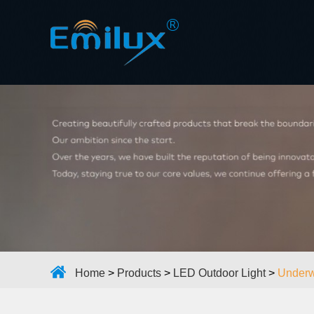
Home
>
Products
>
LED Outdoor Light
>
Underw