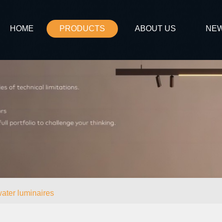
HOME
PRODUCTS
ABOUT US
NE
ater luminaires