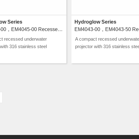
ow Series
Hydroglow Series
EM4044-00，EM4045-00 Recessed luminaires for swimming pools
t recessed underwater
A compact recessed underwate
 with 316 stainless steel
projector with 316 stainless stee
ion and CLASS III rating, ideal
construction and CLASS III ratin
nd water feature lighting.
for pool and water feature lightin