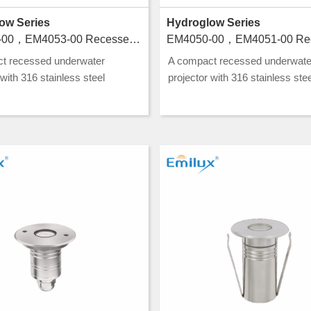
ow Series
Hydroglow Series
EM4052-00，EM4053-00 Recessed luminaires for swimming pools
t recessed underwater
A compact recessed underwate
 with 316 stainless steel
projector with 316 stainless stee
ion and CLASS III rating, ideal
construction and CLASS III ratin
nd water feature lighting.
for pool and water feature lightin