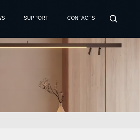
WS
SUPPORT
CONTACTS