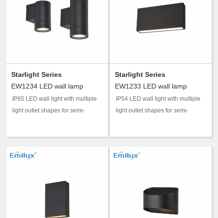
Starlight Series
Starlight Series
EW1234 LED wall lamp
EW1233 LED wall lamp
IP65 LED wall light with multiple
IP54 LED wall light with multiple
light outlet shapes for semi-
light outlet shapes for semi-
outdoor accent and guidance
outdoor accent and guidance
lighting.
lighting.