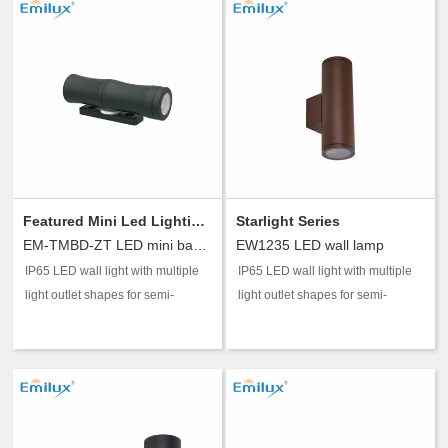
Featured Mini Led Lighting Series
Starlight Series
EM-TMBD-ZT LED mini bamboo tube wall lamp A/B
EW1235 LED wall lamp
IP65 LED wall light with multiple
IP65 LED wall light with multiple
light outlet shapes for semi-
light outlet shapes for semi-
outdoor accent and guidance
outdoor accent and guidance
lighting.
lighting.