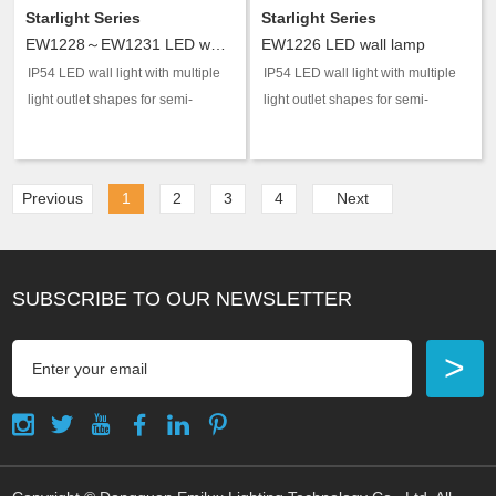
Starlight Series
Starlight Series
EW1228～EW1231 LED wall lamp
EW1226 LED wall lamp
IP54 LED wall light with multiple
IP54 LED wall light with multiple
light outlet shapes for semi-
light outlet shapes for semi-
outdoor accent and guidance
outdoor accent and guidance
lighting.
lighting.
Previous
1
2
3
4
Next
SUBSCRIBE TO OUR NEWSLETTER