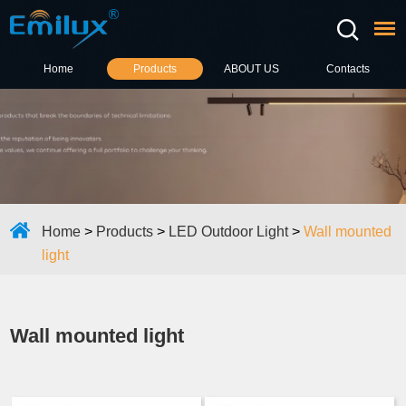
Home
Products
ABOUT US
Contacts
Home
>
Products
>
LED Outdoor Light
>
Wall mounted
light
Wall mounted light