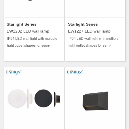
Starlight Series
Starlight Series
EW1232 LED wall lamp
EW1227 LED wall lamp
IP54 LED wall light with multiple
IP54 LED wall light with multiple
light outlet shapes for semi-
light outlet shapes for semi-
outdoor accent and guidance
outdoor accent and guidance
lighting.
lighting.