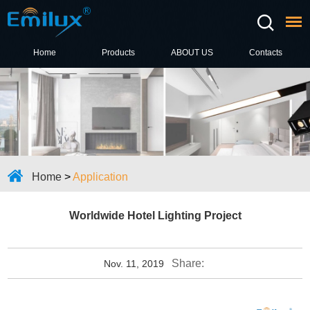
Home
Products
ABOUT US
Contacts
Home
>
Application
Worldwide Hotel Lighting Project
Share:
Nov. 11, 2019