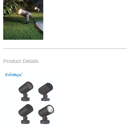
Product Details