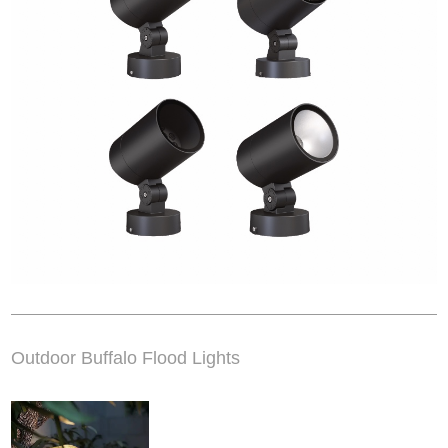
Outdoor Buffalo Flood Lights