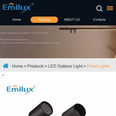
Home
Products
ABOUT US
Contacts
Home
>
Products
>
LED Outdoor Light
>
Flood Lights