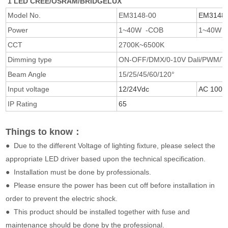
1 LED CREE/OSRAM/BRIDGELUX
Model No.
EM3148-00
EM3148-
Power
1~40W -COB
1~40W 
CCT
2700K~6500K
Dimming type
ON-OFF/DMX/0-10V Dali/PWM/Triac
Beam Angle
15/25/45/60/120°
Input voltage
12/24Vdc
AC 100/
IP Rating
65
Things to know：
● Due to the different Voltage of lighting fixture, please select the
appropriate LED driver based upon the technical specification.
● Installation must be done by professionals.
● Please ensure the power has been cut off before installation in
order to prevent the electric shock.
● This product should be installed together with fuse and
maintenance should be done by the professional.