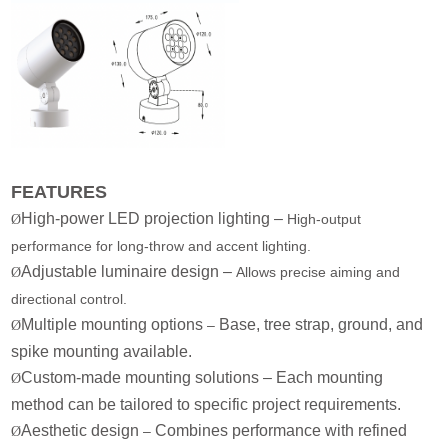
FEATURES
High-power LED projection lighting
–
High-output
Ø
performance for long-throw and accent lighting.
Adjustable luminaire design
–
Allows precise aiming and
Ø
directional control.
Multiple mounting options
Base, tree strap, ground, and
–
Ø
spike mounting available.
Custom-made mounting solutions
– Each mounting
Ø
method can be tailored to specific project requirements.
Aesthetic design
Combines performance with refined
–
Ø