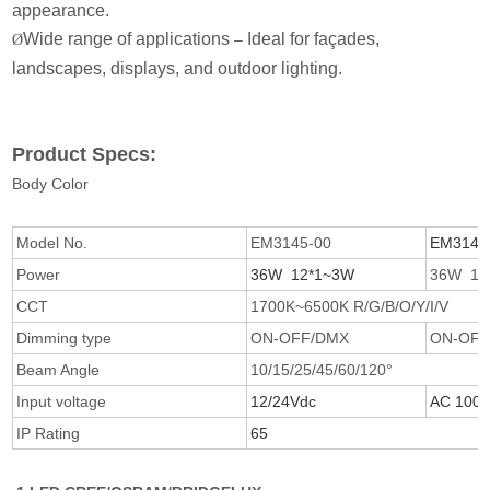
appearance.
Wide range of applications
Ideal for façades,
–
Ø
landscapes, displays, and outdoor lighting.
Product Specs:
Body Color
Model No.
EM3145-00
EM3146
Power
36W 12*1~3W
36W 12
CCT
1700K~6500K R/G/B/O/Y/I/V
Dimming type
ON-OFF/DMX
ON-OF
Beam Angle
10/15/25/45/60/120°
Input voltage
12/24Vdc
AC 100/
IP Rating
65