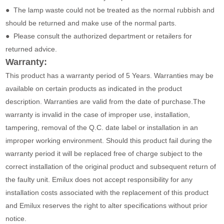
● The lamp waste could not be treated as the normal rubbish and
should be returned and make use of the normal parts.
● Please consult the authorized department or retailers for
returned advice.
Warranty:
This product has a warranty period of 5 Years. Warranties may be
available on certain products as indicated in the product
description. Warranties are valid from the date of purchase.The
warranty is invalid in the case of improper use, installation,
tampering, removal of the Q.C. date label or installation in an
improper working environment. Should this product fail during the
warranty period it will be replaced free of charge subject to the
correct installation of the original product and subsequent return of
the faulty unit. Emilux does not accept responsibility for any
installation costs associated with the replacement of this product
and Emilux reserves the right to alter specifications without prior
notice.