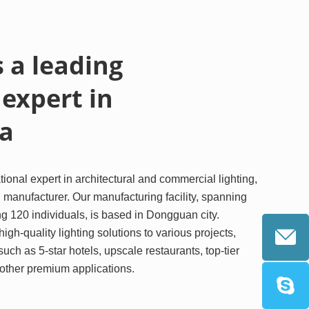
 a leading
 expert in
 a
ional expert in architectural and commercial lighting,
 manufacturer. Our manufacturing facility, spanning
 120 individuals, is based in Dongguan city.
igh-quality lighting solutions to various projects,
 such as 5-star hotels, upscale restaurants, top-tier
d other premium applications.