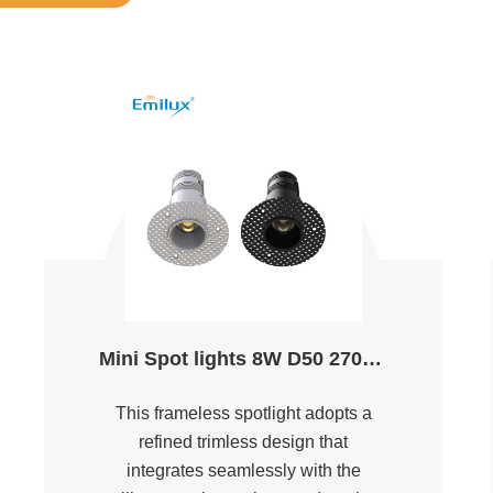
Mini Spot lights 8W D50 2700K～5000K Ra90
This frameless spotlight adopts a
refined trimless design that
integrates seamlessly with the