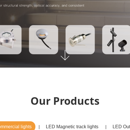
Our Products
mercial lights
LED Magnetic track lights
LED Out