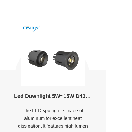
Led Downlight 5W~15W D43.6&49.8 2700K～5000K Ra90
The LED spotlight is made of
aluminum for excellent heat
dissipation. It features high lumen