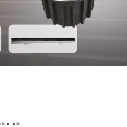
door Light