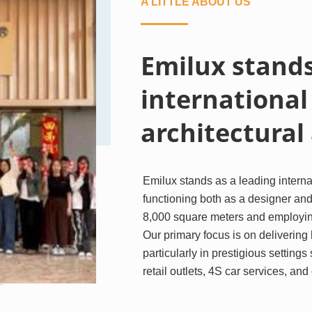
A LITTLE ABOUT US
Emilux stands
international
architectural
Emilux stands as a leading internat
functioning both as a designer and
8,000 square meters and employing
Our primary focus is on delivering h
particularly in prestigious settings
retail outlets, 4S car services, an