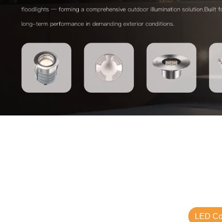
LED Com