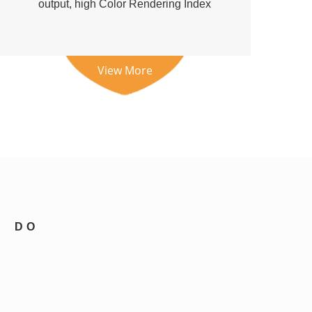
output, high Color Rendering Index
(CR...
View More
DO