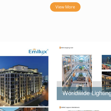
View More
Worldwide Lighting