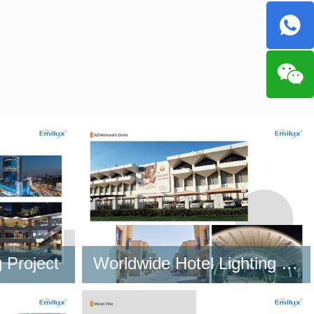
 Project
Worldwide Hotel Lighting Project