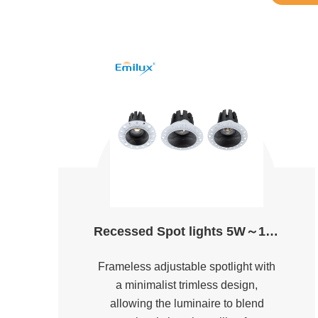
Recessed Spot lights 5W～18W D55&D75 2700K～5000K Ra90
Frameless adjustable spotlight with
a minimalist trimless design,
allowing the luminaire to blend