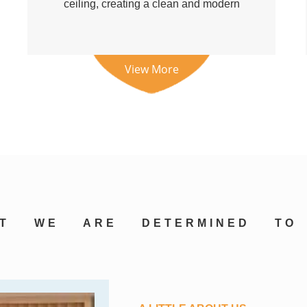
ceiling, creating a clean and modern
visual e...
View More
AT
WE
ARE
DETERMINED
TO