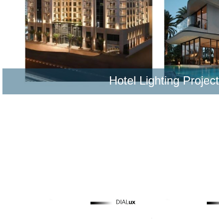
Hotel Lighting Projec
Learn More