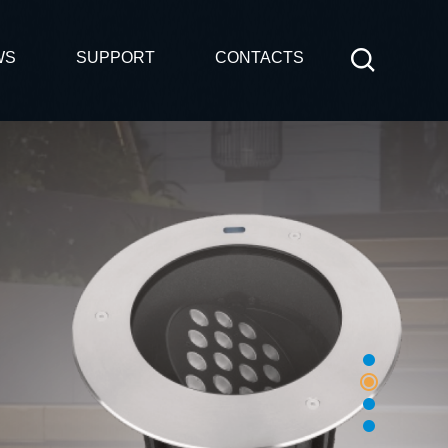
WS
SUPPORT
CONTACTS