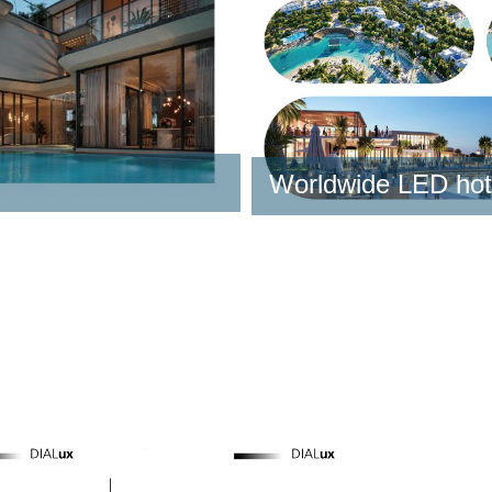
Learn More
t
Learn More