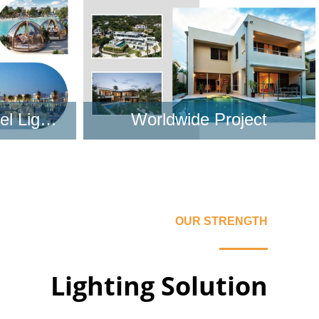
Learn More
Worldwide LED hotel Lighting Project
Worldwide Project
Learn More
OUR STRENGTH
Lighting Solution