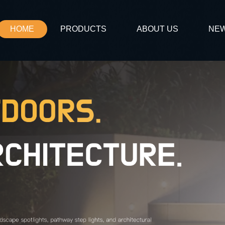
HOME
PRODUCTS
ABOUT US
NE