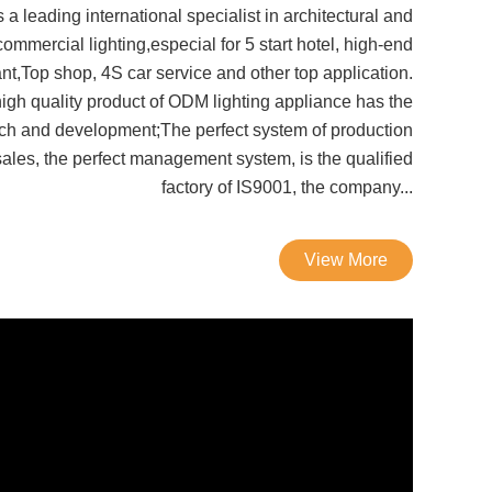
 a leading international specialist in architectural and
commercial lighting,especial for 5 start hotel, high-end
ant,Top shop, 4S car service and other top application.
igh quality product of ODM lighting appliance has the
ch and development;The perfect system of production
ales, the perfect management system, is the qualified
factory of IS9001, the company...
View More