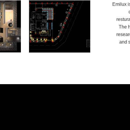
Emilux is
restur
The h
resear
and s