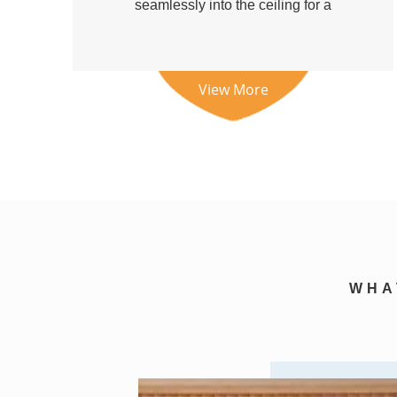
seamlessly into the ceiling for a
clean a...
View More
WH