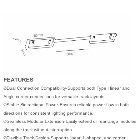
FEATURES
Dual Connection Compatibility-Supports both Type I linear and
Ø
Angle corner connections for versatile track layouts.
Stable Bidirectional Power-Ensures reliable power flow in both
Ø
directions for consistent lighting performance.
Seamless Modular Extension-Easily extend or rearrange modules
Ø
along the track without interruption.
Flexible Track Design-Supports linear, L-shaped, and corner
Ø