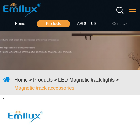
Home
Products
ABOUT US
Contacts
Home
>
Products
>
LED Magnetic track lights
>
Magnetic track accessories