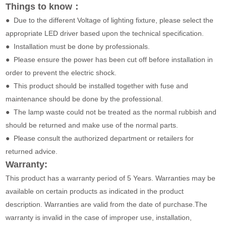
Things to know：
● Due to the different Voltage of lighting fixture, please select the
appropriate LED driver based upon the technical specification.
● Installation must be done by professionals.
● Please ensure the power has been cut off before installation in
order to prevent the electric shock.
● This product should be installed together with fuse and
maintenance should be done by the professional.
● The lamp waste could not be treated as the normal rubbish and
should be returned and make use of the normal parts.
● Please consult the authorized department or retailers for
returned advice.
Warranty:
This product has a warranty period of 5 Years. Warranties may be
available on certain products as indicated in the product
description. Warranties are valid from the date of purchase.The
warranty is invalid in the case of improper use, installation,