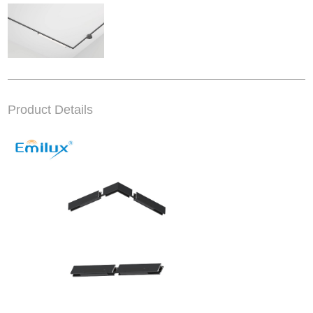
Product Details