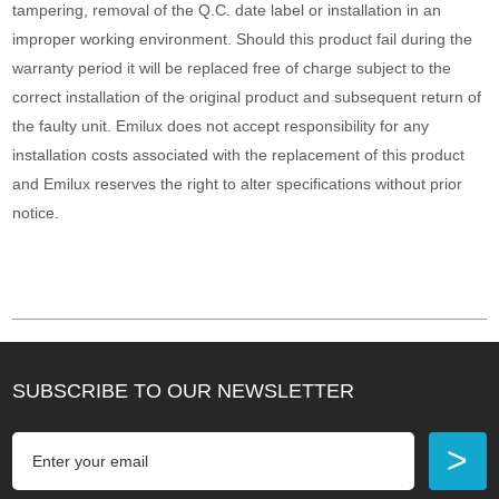
tampering, removal of the Q.C. date label or installation in an
improper working environment. Should this product fail during the
warranty period it will be replaced free of charge subject to the
correct installation of the original product and subsequent return of
the faulty unit. Emilux does not accept responsibility for any
installation costs associated with the replacement of this product
and Emilux reserves the right to alter specifications without prior
notice.
SUBSCRIBE TO OUR NEWSLETTER