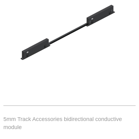
5mm Track Accessories bidirectional conductive
module