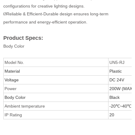
configurations for creative lighting designs.
Reliable & Efficient-Durable design ensures long-term
Ø
performance and energy-efficient operation.
Product Specs:
Body Color
Model No.
UN5-RJ
Material
Plastic
Voltage
DC 24V
Power
200W (MAX)
Body Color
Black
Ambient temperature
-20℃~40℃
IP Rating
20