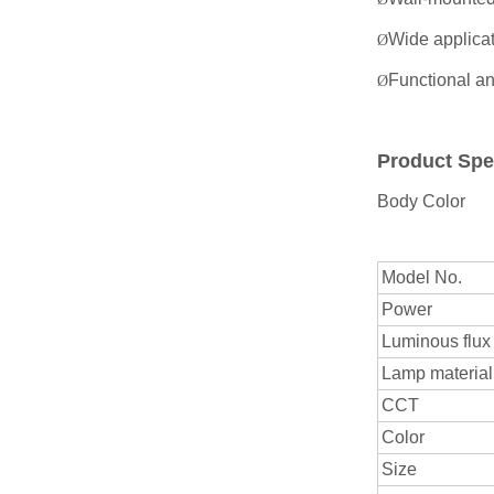
Wide applicat
Ø
Functional an
Ø
Product Spe
Body Color
Model No.
Power
Luminous flux
Lamp material
CCT
Color
Size