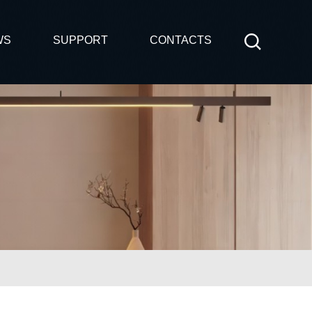
WS
SUPPORT
CONTACTS