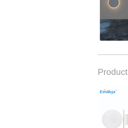
Product