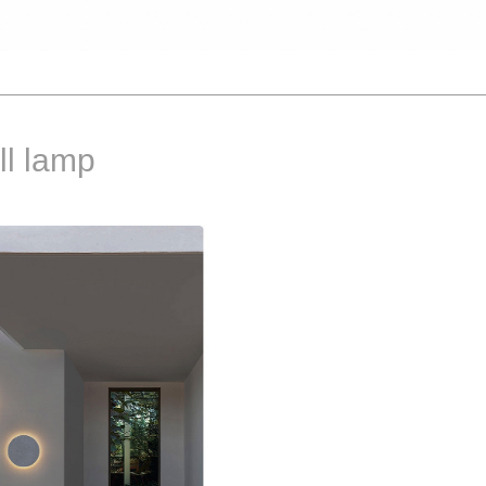
l lamp