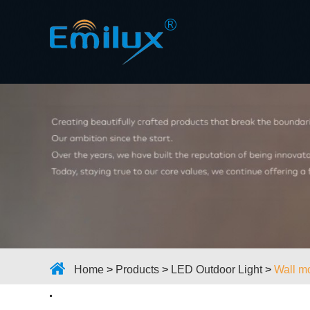
Home
>
Products
>
LED Outdoor Light
>
Wall mo