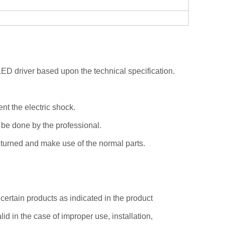
 LED driver based upon the technical specification.
vent the electric shock.
 be done by the professional.
turned and make use of the normal parts.
certain products as indicated in the product
id in the case of improper use, installation,