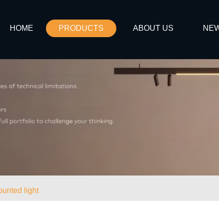
HOME
PRODUCTS
ABOUT US
NE
unted light