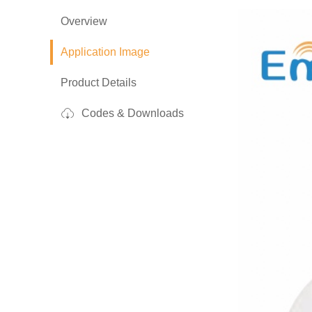
Overview
Application Image
Product Details
Codes & Downloads