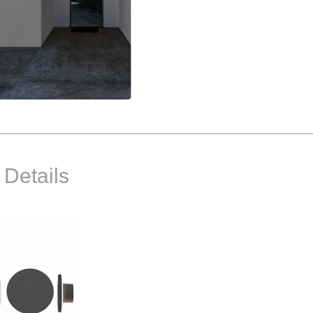
 Details