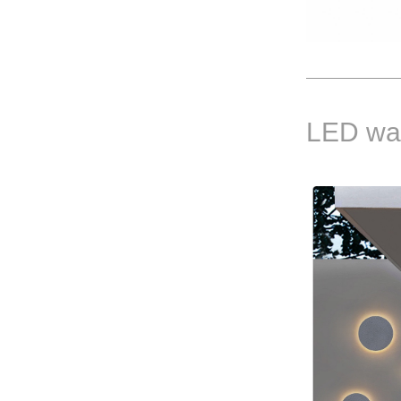
LED wal