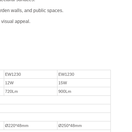
garden walls, and public spaces.
 visual appeal.
EW1230
EW1230
12W
15W
720Lm
900Lm
Ø220*48mm
Ø250*48mm