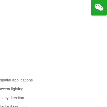
 spatial applications.
ccent lighting.
m any direction.
tectural surfaces.