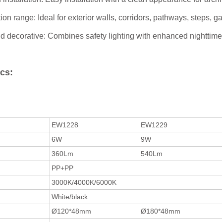
ion range: Ideal for exterior walls, corridors, pathways, steps, 
d decorative: Combines safety lighting with enhanced nighttime
cs:
EW1228
EW1229
6W
9W
360Lm
540Lm
PP+PP
3000K/4000K/6000K
White/black
Ø120*48mm
Ø180*48mm