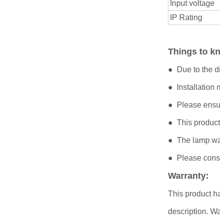
Input voltage
IP Rating
Things to 
● Due to the di
● Installation
● Please ensur
● This product
● The lamp was
● Please consul
Warranty:
This product ha
description. Wa