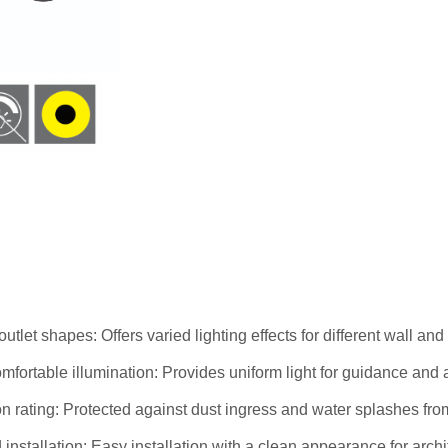
 outlet shapes: Offers varied lighting effects for different wall and
mfortable illumination: Provides uniform light for guidance and a
on rating: Protected against dust ingress and water splashes fro
installation: Easy installation with a clean appearance for archi