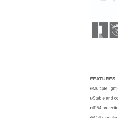
FEATURES
Multiple light
Ø
Stable and co
Ø
IP54 protecti
Ø
Wall-mounted 
Ø