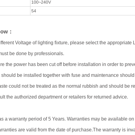
100~240V
54
know：
fferent Voltage of lighting fixture, please select the appropriate
 must be done by professionals.
e the power has been cut off before installation in order to pre
 should be installed together with fuse and maintenance should
te could not be treated as the normal rubbish and should be re
t the authorized department or retailers for returned advice.
s a warranty period of 5 Years. Warranties may be available on 
rranties are valid from the date of purchase.The warranty is inval