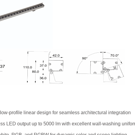
low-profile linear design for seamless architectural integration
ss LED output up to 5000 lm with excellent wall-washing unifor
 white, RGB, and RGBW for dynamic color and scene lighting