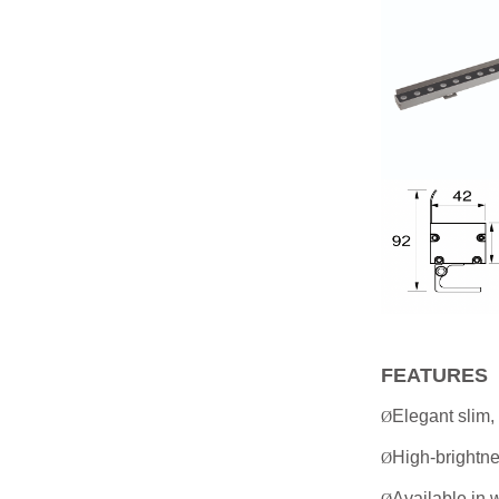
FEATURES
Elegant slim, 
Ø
High-brightne
Ø
Available in