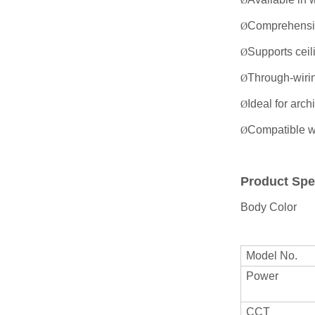
Ø
Comprehensive
Ø
Supports ceili
Ø
Through-wiring
Ø
Ideal for arc
Ø
Compatible w
Ø
Product Spe
Body Color
Model No.
Power
CCT