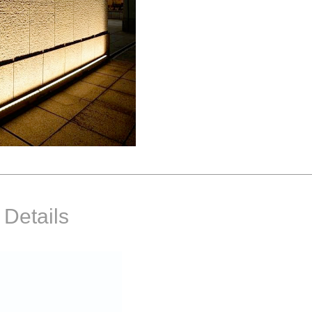
 Details