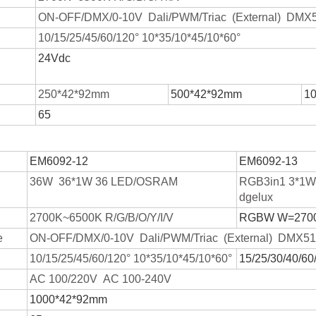
ON-OFF/DMX/0-10V Dali/PWM/Triac (External) DMX51
10/15/25/45/60/120° 10*35/10*45/10*60°
24Vdc
250*42*92mm
500*42*92mm
1
65
EM6092-12
EM6092-13
36W 36*1W 36 LED/OSRAM
RGB3in1 3*1
dgelux
2700K~6500K R/G/B/O/Y/I/V
RGBW W=270
e
ON-OFF/DMX/0-10V Dali/PWM/Triac (External) DMX512
10/15/25/45/60/120° 10*35/10*45/10*60°
15/25/30/40/60
AC 100/220V AC 100-240V
1000*42*92mm