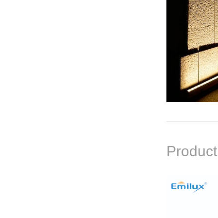
Product