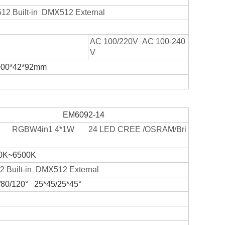
2 Built-in DMX512 External
AC 100/220V AC 100-240
V
000*42*92mm
EM6092-14
W RGBW4in1 4*1W 24 LED CREE /OSRAM/Bri
0K~6500K
 Built-in DMX512 External
/80/120° 25*45/25*45°